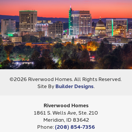
©
2026
Riverwood Homes
. All Rights Reserved.
Site By
Builder Designs
.
Riverwood Homes
1861 S. Wells Ave, Ste. 210
Meridian
,
ID
83642
Phone:
(208) 854-7356