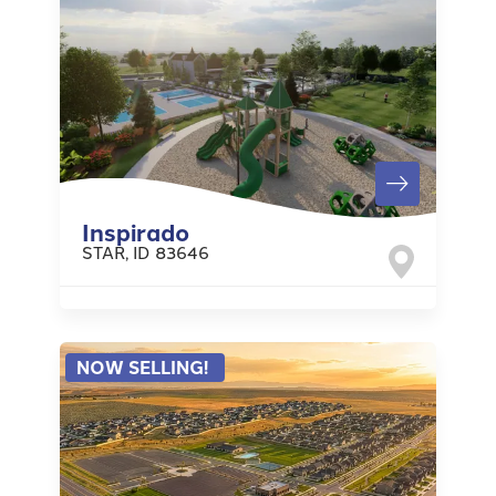
Inspirado
STAR
,
ID
83646
NOW SELLING!