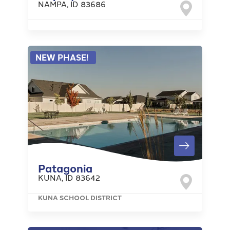
NAMPA
,
ID
83686
NEW PHASE!
Patagonia
KUNA
,
ID
83642
KUNA SCHOOL DISTRICT