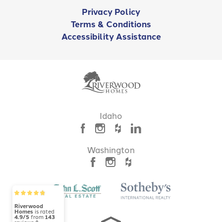
Privacy Policy
Terms & Conditions
Accessibility Assistance
Idaho
Washington
Riverwood
Homes
is rated
4.9/5
from
143