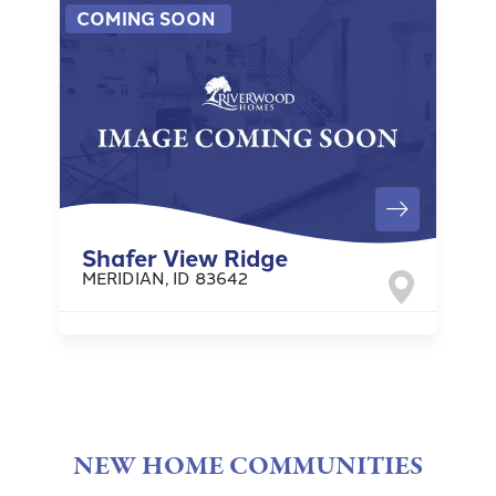
COMING SOON
Shafer View Ridge
MERIDIAN
,
ID
83642
NEW HOME COMMUNITIES