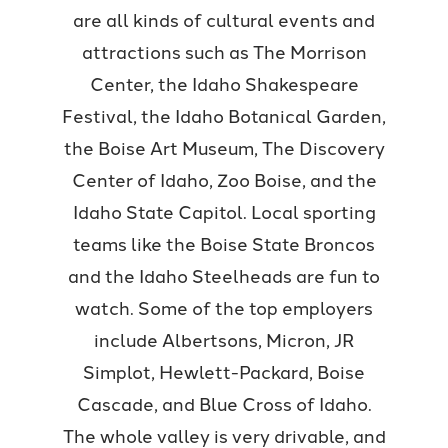
are all kinds of cultural events and
attractions such as The Morrison
Center, the Idaho Shakespeare
Festival, the Idaho Botanical Garden,
the Boise Art Museum, The Discovery
Center of Idaho, Zoo Boise, and the
Idaho State Capitol. Local sporting
teams like the Boise State Broncos
and the Idaho Steelheads are fun to
watch. Some of the top employers
include Albertsons, Micron, JR
Simplot, Hewlett-Packard, Boise
Cascade, and Blue Cross of Idaho.
The whole valley is very drivable, and