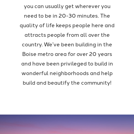
you can usually get wherever you
need to be in 20-30 minutes. The
quality of life keeps people here and
attracts people from all over the
country. We’ve been building in the
Boise metro area for over 20 years
and have been privileged to build in
wonderful neighborhoods and help
build and beautify the community!