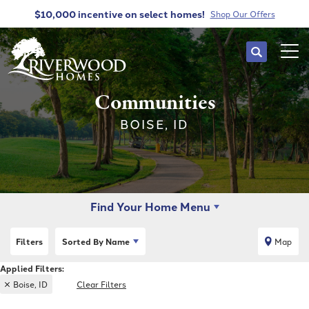
$10,000 incentive
on select homes!
Shop Our Offers
Search
Tog
Communities
BOISE, ID
Find Your Home Menu
Filters
Sorted By
Name
Map
Boise, ID
Clear Filters