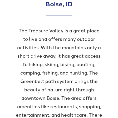
Boise, ID
The Treasure Valley is a great place
to live and offers many outdoor
activities. With the mountains only a
short drive away, it has great access
to hiking, skiing, biking, boating,
camping, fishing, and hunting. The
Greenbelt path system brings the
beauty of nature right through
downtown Boise. The area offers
amenities like restaurants, shopping,
entertainment, and healthcare. There