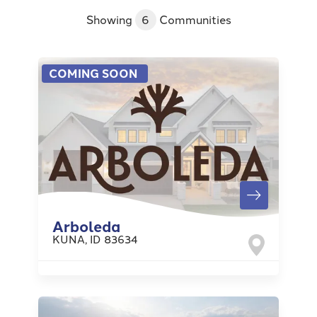
Showing
6
Communities
COMING SOON
Arboleda
KUNA
,
ID
83634