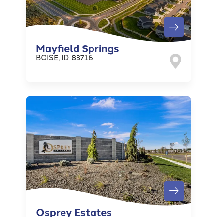
Mayfield Springs
BOISE
,
ID
83716
Osprey Estates