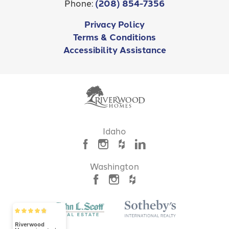
Phone:
(208) 854-7356
Additional Features
Privacy Policy
Leaflet
| ©
Mapbox
©
OpenStreetMap
Improve this map
RV Garage
Terms & Conditions
Accessibility Assistance
MAP ON GOOGLE
Idaho
Washington
7031 - Venetia
4
Beds
3
.5
Baths
3,061
SQ FT
Riverwood