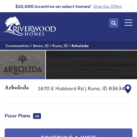
$10,000 incentive
on select homes!
Shop Our Offers
Search
Tog
Communities
Boise, ID
Kuna, ID
Arboleda
Arboleda
1670 E Hubbard Rd
|
Kuna
,
ID
83634
Floor Plans
10