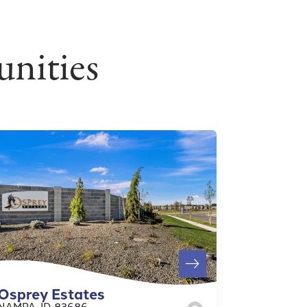
nities
Osprey Estates
NAMPA
,
ID
83686