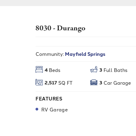
8030 - Durango
Community:
Mayfield Springs
4
3
Beds
Full Baths
2,517
3
SQ FT
Car Garage
FEATURES
RV Garage