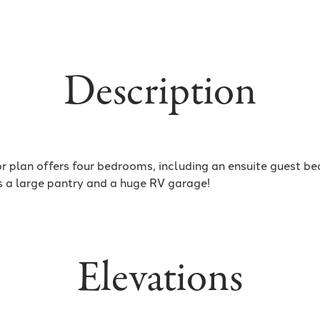
Description
r plan offers four bedrooms, including an ensuite guest b
s a large pantry and a huge RV garage!
Elevations