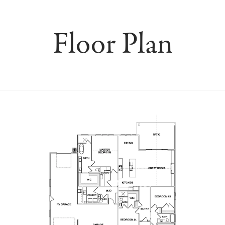
Floor Plan