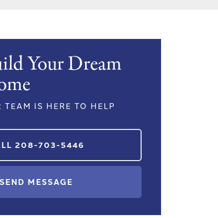
ild Your Dream
ome
 TEAM IS HERE TO HELP
ALL
208-703-5446
SEND MESSAGE