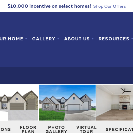
$10,000 incentive
on select homes!
Shop Our Offers
OUR HOME
GALLERY
ABOUT US
RESOURCES
FLOOR
PHOTO
VIRTUAL
IONS
SPECIFICA
PLAN
GALLERY
TOUR