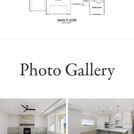
Photo Gallery