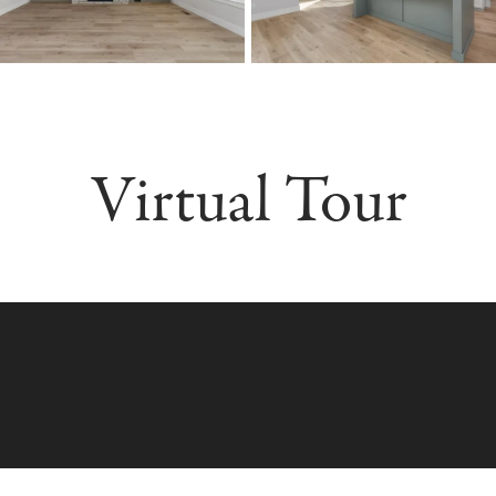
Virtual
Tour