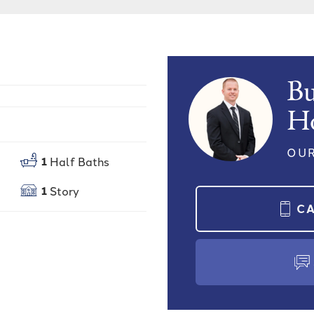
Bu
H
OUR
1
Half Baths
1
Story
C