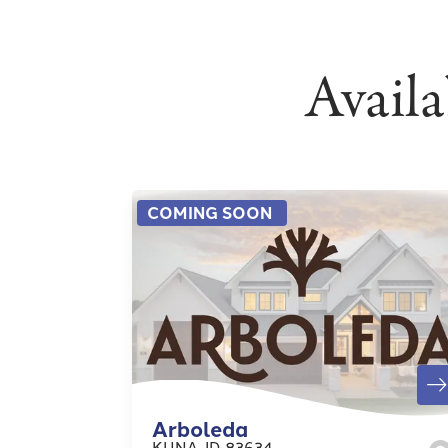
Avail
COMING SOON
Arboleda
KUNA
,
ID
83634