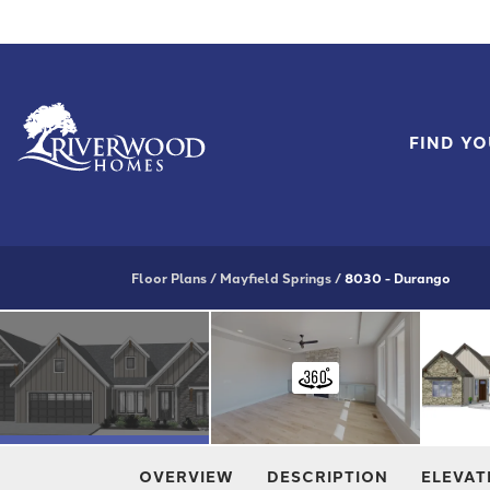
FIND Y
Floor Plans
Mayfield Springs
8030 - Durango
OVERVIEW
DESCRIPTION
ELEVAT