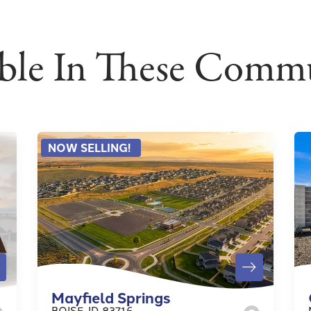
able In These Commu
NOW SELLING!
Mayfield Springs
BOISE
,
ID
83716