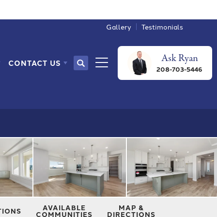
Gallery
Testimonials
Ask
Ryan
CONTACT US
Search
208-703-5446
Toggle Menu
AVAILABLE
MAP &
TIONS
COMMUNITIES
DIRECTIONS