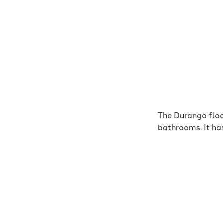
The Durango floo
bathrooms. It ha