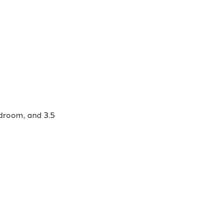
edroom, and 3.5