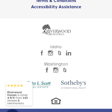
Terms & Conditions
Accessibility Assistance
Idaho
Washington
Riverwood
Homes
is rated
4.9/5
from
143
reviews &
testimonials.