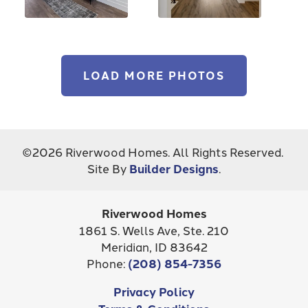
LOAD MORE PHOTOS
©
2026
Riverwood Homes
. All Rights Reserved.
Site By
Builder Designs
.
Riverwood Homes
1861 S. Wells Ave, Ste. 210
Meridian
,
ID
83642
Phone:
(208) 854-7356
Privacy Policy