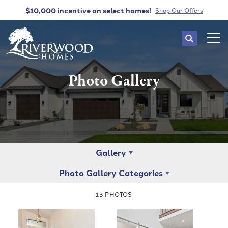
$10,000 incentive
on select homes!
Shop Our Offers
Search
Tog
Photo Gallery
Gallery
Photo Gallery Categories
13
PHOTOS