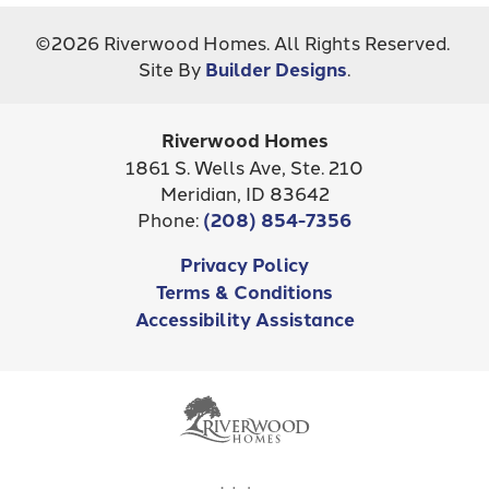
City, St, Zip
Boise, ID 83716
+
©
2026
Riverwood Homes
. All Rights Reserved.
−
Site By
Builder Designs
.
Bedrooms
4
Full Baths
2
Riverwood Homes
Half Baths
1
1861 S. Wells Ave, Ste. 210
Meridian
,
ID
83642
Sq Ft
2,973
Phone:
(208) 854-7356
Price
$649,900
Privacy Policy
Leaflet
| ©
Mapbox
©
OpenStreetMap
Improve this map
Terms & Conditions
Community
Mayfield Springs
Accessibility Assistance
Status
Active
MAP ON GOOGLE
Lot
16/7
Garages
3
-Car