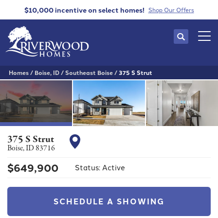
$10,000 incentive
on select homes!
Shop Our Offers
Search
Tog
Homes
Boise, ID
Southeast Boise
375 S Strut
375 S Strut
Boise
,
ID
83716
$
649,900
Status:
Active
SCHEDULE A SHOWING