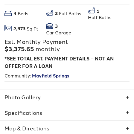
1
4
2
Beds
Full Baths
Half Baths
3
2,973
Sq Ft
Car Garage
Est. Monthly Payment
$3,375.65
monthly
*SEE TOTAL EST. PAYMENT DETAILS – NOT AN
OFFER FOR A LOAN
Community:
Mayfield Springs
Photo Gallery
Specifications
Address
375 S Strut
Map & Directions