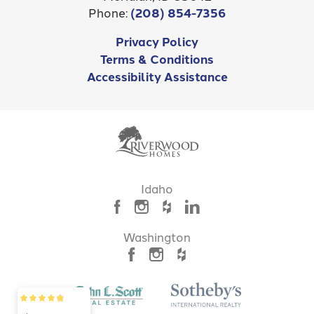
Phone:
(208) 854-7356
Privacy Policy
Terms & Conditions
Accessibility Assistance
Idaho
Washington