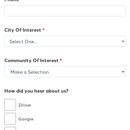
City Of Interest
*
Community Of Interest
*
Make a Selection
How did you hear about us?
Zillow
Google