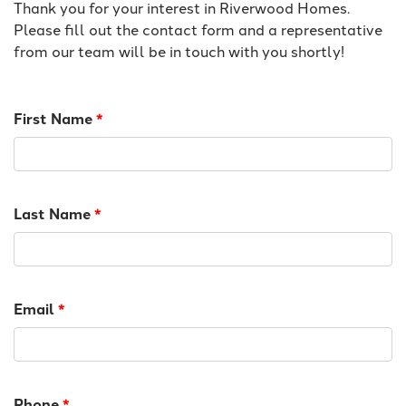
Thank you for your interest in Riverwood Homes.
Please fill out the contact form and a representative
from our team will be in touch with you shortly!
First Name
*
Last Name
*
Email
*
Phone
*