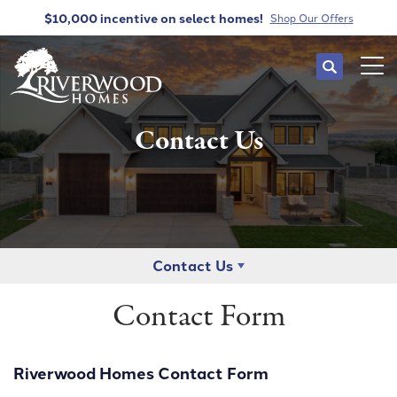
$10,000 incentive
on select homes!
Shop Our Offers
Search
Tog
Contact Us
Contact Us
Contact Form
Riverwood Homes Contact Form