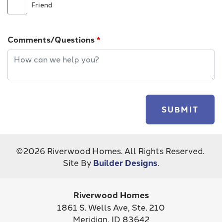
Friend
Comments/Questions
*
SUBMIT
©
2026
Riverwood Homes
. All Rights Reserved.
Site By
Builder Designs
.
Riverwood Homes
1861 S. Wells Ave, Ste. 210
Meridian
,
ID
83642