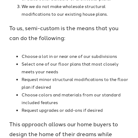
We we do not make wholesale structural
modifications to our existing house plans.
To us, semi-custom is the means that you
can do the following:
Choose a lot in or near one of our subdivisions
Select one of our floor plans that most closely
meets your needs
Request minor structural modifications to the floor
plan if desired
Choose colors and materials from our standard
included features
Request upgrades or add-ons if desired
This approach allows our home buyers to
design the home of their dreams while