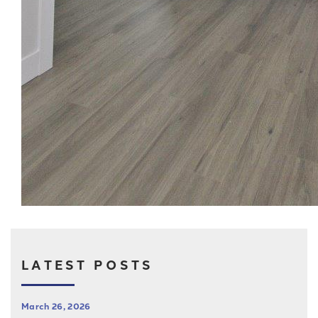
LATEST POSTS
March 26, 2026