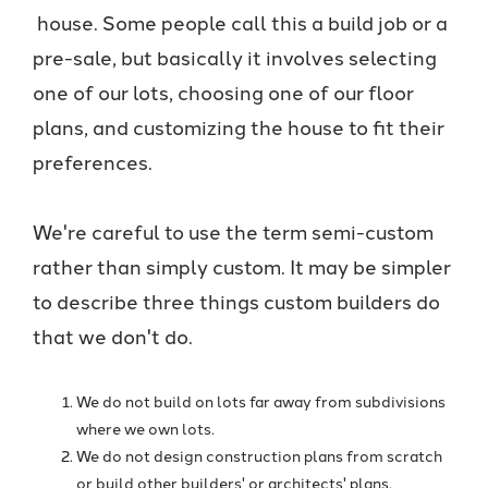
house. Some people call this a build job or a
pre-sale, but basically it involves selecting
one of our lots, choosing one of our floor
plans, and customizing the house to fit their
preferences.
We're careful to use the term semi-custom
rather than simply custom. It may be simpler
to describe three things custom builders do
that we don't do.
We do not build on lots far away from subdivisions
where we own lots.
We do not design construction plans from scratch
or build other builders' or architects' plans.