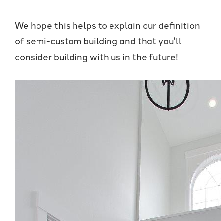
We hope this helps to explain our definition
of semi-custom building and that you'll
consider building with us in the future!