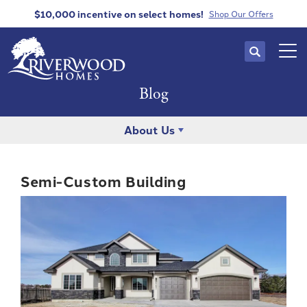
$10,000 incentive
on select homes!
Shop Our Offers
Search
Tog
Blog
About Us
Semi-Custom Building