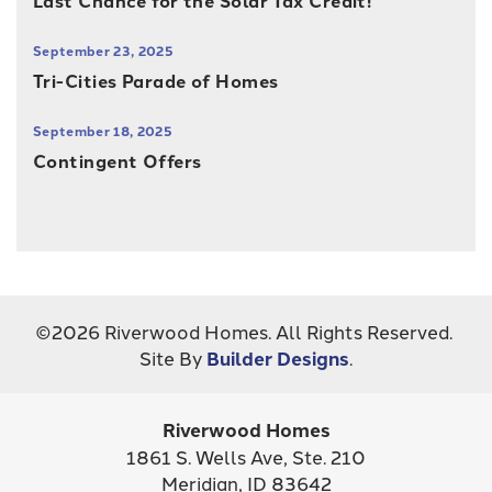
Last Chance for the Solar Tax Credit!
September 23, 2025
Tri-Cities Parade of Homes
September 18, 2025
Contingent Offers
©
2026
Riverwood Homes
. All Rights Reserved.
Site By
Builder Designs
.
Riverwood Homes
1861 S. Wells Ave, Ste. 210
Meridian
,
ID
83642