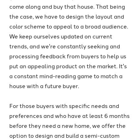
come along and buy that house. That being
the case, we have to design the layout and
color scheme to appeal to a broad audience.
We keep ourselves updated on current
trends, and we're constantly seeking and
processing feedback from buyers to help us
put an appealing product on the market. It's
a constant mind-reading game to match a
house with a future buyer.
For those buyers with specific needs and
preferences and who have at least 6 months
before they need a new home, we offer the
option to design and build a semi-custom