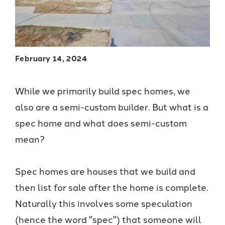
February 14, 2024
While we primarily build spec homes, we
also are a semi-custom builder. But what is a
spec home and what does semi-custom
mean?
Spec homes are houses that we build and
then list for sale after the home is complete.
Naturally this involves some speculation
(hence the word "spec") that someone will