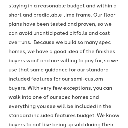
staying in a reasonable budget and within a
short and predictable time frame. Our floor
plans have been tested and proven, so we
can avoid unanticipated pitfalls and cost
overruns. Because we build so many spec
homes, we have a good idea of the finishes
buyers want and are willing to pay for, so we
use that same guidance for our standard
included features for our semi-custom
buyers. With very few exceptions, you can
walk into one of our spec homes and
everything you see will be included in the
standard included features budget. We know
buyers to not like being upsold during their