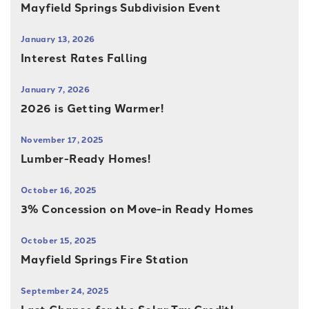
Mayfield Springs Subdivision Event
January 13, 2026
Interest Rates Falling
January 7, 2026
2026 is Getting Warmer!
November 17, 2025
Lumber-Ready Homes!
October 16, 2025
3% Concession on Move-in Ready Homes
October 15, 2025
Mayfield Springs Fire Station
September 24, 2025