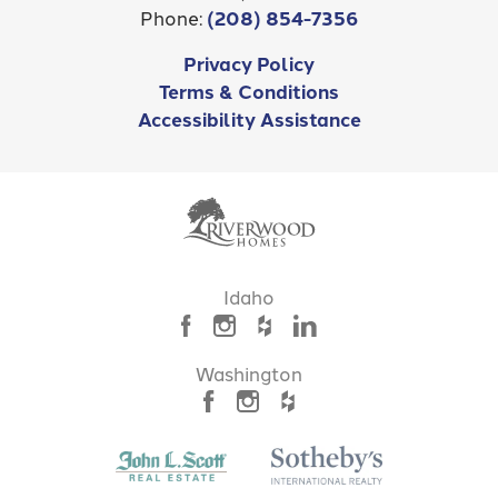
Phone:
(208) 854-7356
Privacy Policy
Terms & Conditions
Accessibility Assistance
Idaho
Washington