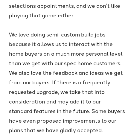
selections appointments, and we don't like
playing that game either.
We love doing semi-custom build jobs
because it allows us to interact with the
home buyers on a much more personal level
than we get with our spec home customers.
We also love the feedback and ideas we get
from our buyers. If there is a frequently
requested upgrade, we take that into
consideration and may add it to our
standard features in the future. Some buyers
have even proposed improvements to our
plans that we have gladly accepted.