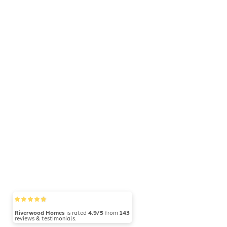
Riverwood Homes
is rated
4.9/5
from
143
reviews & testimonials.