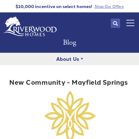
$10,000 incentive
on select homes!
Shop Our Offers
Search
Tog
Blog
About Us
New Community - Mayfield Springs