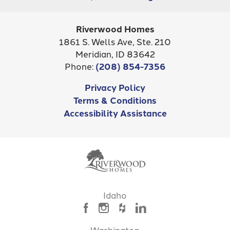
Riverwood Homes
1861 S. Wells Ave, Ste. 210
Meridian
,
ID
83642
Phone:
(208) 854-7356
Privacy Policy
Terms & Conditions
Accessibility Assistance
Idaho
Washington