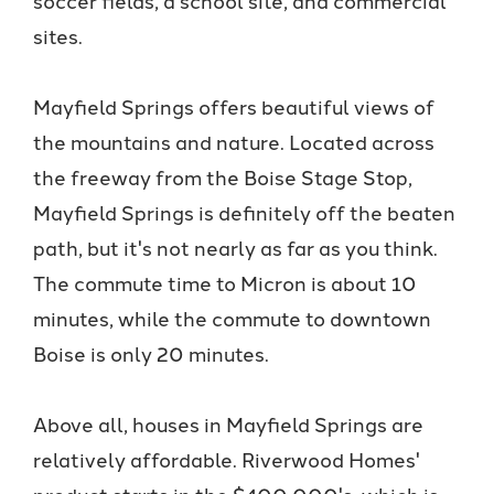
sites.
Mayfield Springs offers beautiful views of
the mountains and nature. Located across
the freeway from the Boise Stage Stop,
Mayfield Springs is definitely off the beaten
path, but it's not nearly as far as you think.
The commute time to Micron is about 10
minutes, while the commute to downtown
Boise is only 20 minutes.
Above all, houses in Mayfield Springs are
relatively affordable. Riverwood Homes'
product starts in the $400,000's, which is