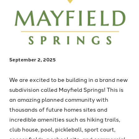
September 2, 2025
We are excited to be building in a brand new
subdivision called Mayfield Springs! This is
an amazing planned community with
thousands of future homes sites and
incredible amenities such as hiking trails,
club house, pool, pickleball, sport court,
soccer fields, a school site, and commercial