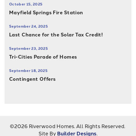
October 15, 2025
Mayfield Springs Fire Station
September 24, 2025
Last Chance for the Solar Tax Credit!
September 23, 2025
Tri-Cities Parade of Homes
September 18, 2025
Contingent Offers
©
2026
Riverwood Homes
. All Rights Reserved.
Site By
Builder Designs
.