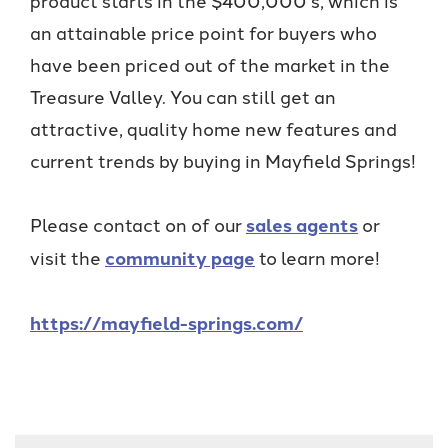
an attainable price point for buyers who
have been priced out of the market in the
Treasure Valley. You can still get an
attractive, quality home new features and
current trends by buying in Mayfield Springs!
Please contact on of our
sales agents
or
visit the
community page
to learn more!
https://mayfield-springs.com/