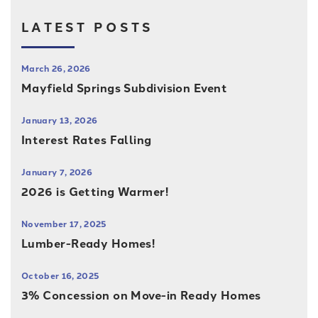
LATEST POSTS
March 26, 2026
Mayfield Springs Subdivision Event
January 13, 2026
Interest Rates Falling
January 7, 2026
2026 is Getting Warmer!
November 17, 2025
Lumber-Ready Homes!
October 16, 2025
3% Concession on Move-in Ready Homes