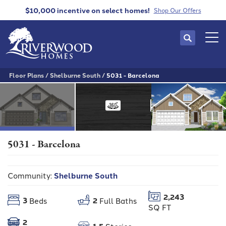
$10,000 incentive
on select homes!
Shop Our Offers
Search
Tog
Floor Plans
Shelburne South
5031 - Barcelona
5031 - Barcelona
Community:
Shelburne South
2,243
3
2
Beds
Full Baths
SQ FT
2
1.5