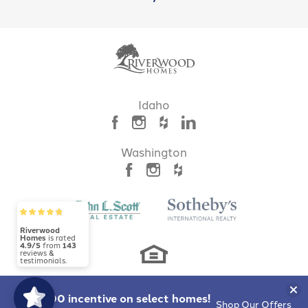
LOAD MORE
Idaho
Mayfield Springs
BOISE
,
ID
83716
Washington
NEW PHASE!
Riverwood
Homes
is rated
4.9/5
from
143
reviews &
testimonials.
Clo
$10,000 incentive
on select homes!
Shop Our Offers