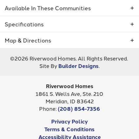
add or exclude certain features that may be
Available In These Communities
shown in the floor plan below.
Specifications
Plan
5031 - Barcelona
Map & Directions
Bedrooms
3
+
©
2026
Riverwood Homes
. All Rights Reserved.
−
Site By
Builder Designs
.
Full Baths
2
Sq Ft
2,243
Riverwood Homes
Inspirado
Community
Shelburne South
1861 S. Wells Ave, Ste. 210
STAR
,
ID
83646
Meridian
,
ID
83642
Garages
2
-Car
Phone:
(208) 854-7356
Master
Main Floor
Leaflet
| ©
Mapbox
©
OpenStreetMap
Improve this map
Privacy Policy
Bedroom
NOW SELLING!
Terms & Conditions
View on Google Map
Location
Accessibility Assistance