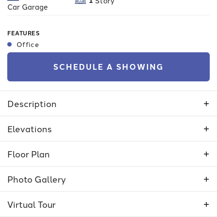
Story
Car Garage
FEATURES
Office
SCHEDULE A SHOWING
Description
The Camas is a functional 3-bedroom house with
Elevations
a wide open kitchen and family room area and
lots of storage space. It has a 2.5-car tandem
Floor Plan
garage and a large covered patio for outdoor
living.
Photo Gallery
Virtual
Tour