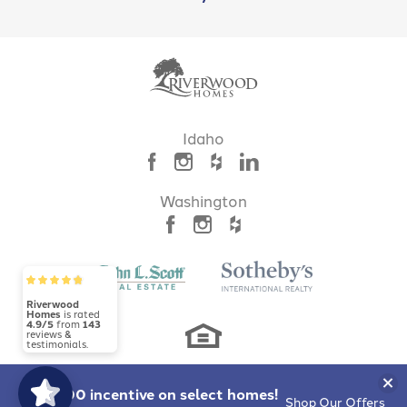
LOAD MORE
Idaho
Mayfield Springs
BOISE
,
ID
83716
Washington
Riverwood
Homes
is rated
4.9/5
from
143
reviews &
testimonials.
Clo
$10,000 incentive
on select homes!
Shop Our Offers