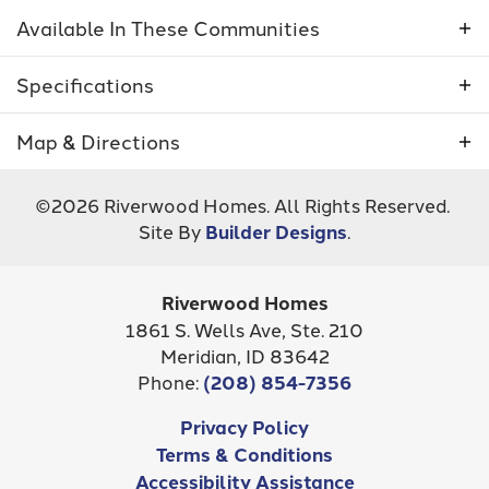
Available In These Communities
Specifications
Plan
5013 - Camas
Map & Directions
Bedrooms
3
+
©
2026
Riverwood Homes
. All Rights Reserved.
−
Site By
Builder Designs
.
Full Baths
2
Sq Ft
1,963
Riverwood Homes
Inspirado
Community
Shelburne South
1861 S. Wells Ave, Ste. 210
STAR
,
ID
83646
Meridian
,
ID
83642
Garages
2.5
-Car
Phone:
(208) 854-7356
Master
Main Floor
Leaflet
| ©
Mapbox
©
OpenStreetMap
Improve this map
Privacy Policy
Bedroom
NOW SELLING!
Terms & Conditions
View on Google Map
Location
Accessibility Assistance