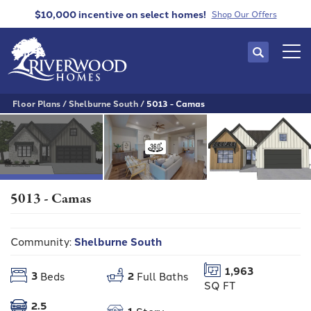
$10,000 incentive
on select homes!
Shop Our Offers
Search
Tog
Floor Plans
Shelburne South
5013 - Camas
5013 - Camas
Community:
Shelburne South
1,963
3
2
Beds
Full Baths
SQ FT
2.5
1