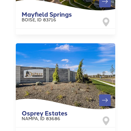
Mayfield Springs
BOISE
,
ID
83716
Osprey Estates
NAMPA
,
ID
83686