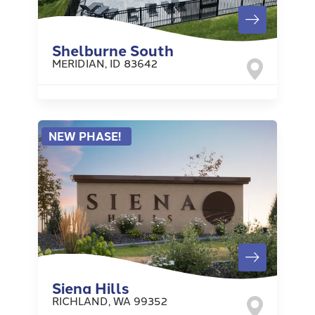
Shelburne South
MERIDIAN
,
ID
83642
NEW PHASE!
Siena Hills
RICHLAND
,
WA
99352