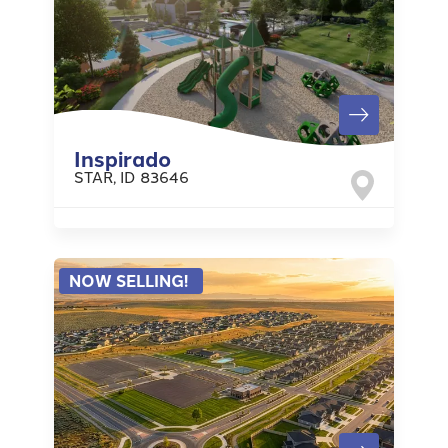
Inspirado
STAR
,
ID
83646
NOW SELLING!