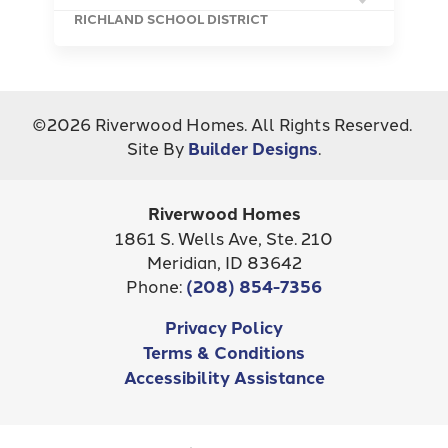
RICHLAND SCHOOL DISTRICT
©
2026
Riverwood Homes
. All Rights Reserved.
Site By
Builder Designs
.
Riverwood Homes
1861 S. Wells Ave, Ste. 210
Meridian
,
ID
83642
Phone:
(208) 854-7356
Privacy Policy
Terms & Conditions
Accessibility Assistance