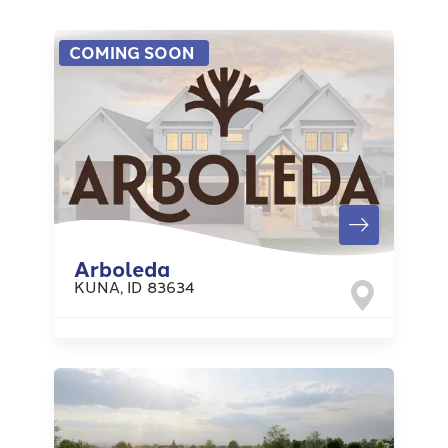
COMING SOON
Arboleda
KUNA
,
ID
83634