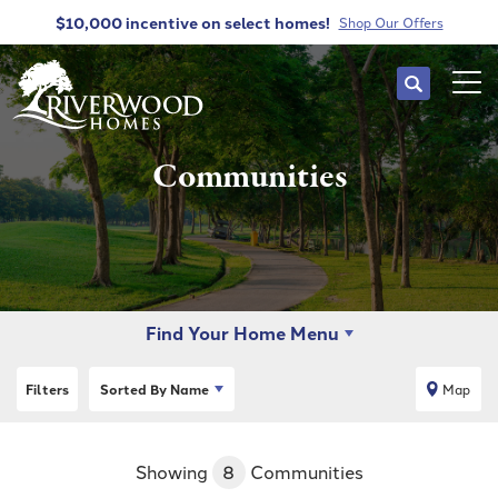
$10,000 incentive
on select homes!
Shop Our Offers
Search
Tog
Communities
Find Your Home Menu
Filters
Sorted By
Name
Map
Showing
8
Communities