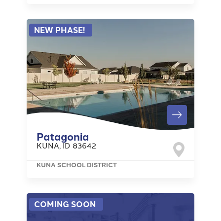
NEW PHASE!
Patagonia
KUNA
,
ID
83642
KUNA SCHOOL DISTRICT
COMING SOON