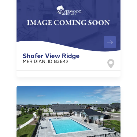
Shafer View Ridge
MERIDIAN
,
ID
83642