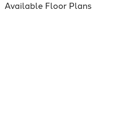
Available Floor Plans
5031 - Barcelona
3
Beds
2
Baths
2,243
SQ FT
Price Varies by Community
Additional Features