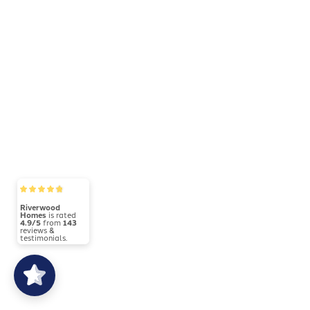
Bonus Room
Riverwood
5021 - Hudson
Homes
is rated
4.9/5
from
143
reviews &
testimonials.
4
Beds
2
.5
Baths
2,600
SQ FT
Price Varies by Community