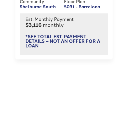
Community
Floor Plan
Shelburne South
5031 - Barcelona
Est. Monthly Payment
$3,116
monthly
*SEE TOTAL EST. PAYMENT
DETAILS – NOT AN OFFER FOR A
LOAN