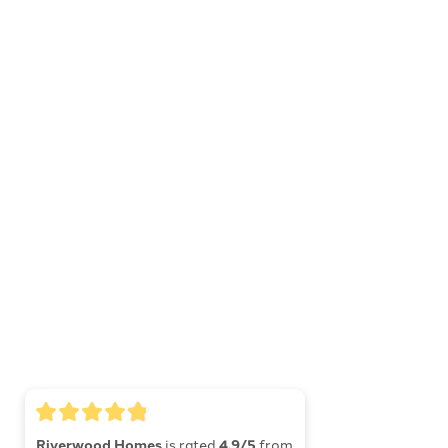
Riverwood Homes
is rated
4.9/5
from