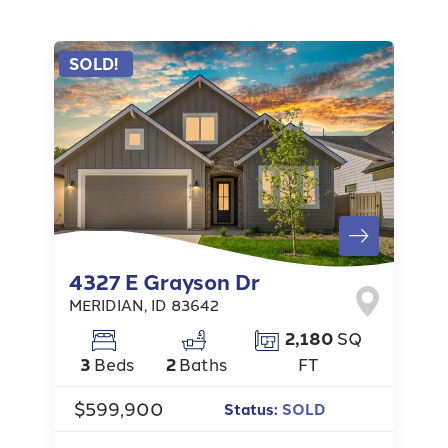
SOLD!
4327 E Grayson Dr
MERIDIAN
,
ID
83642
2,180
SQ
3
Beds
2
Baths
FT
$599,900
Status:
SOLD