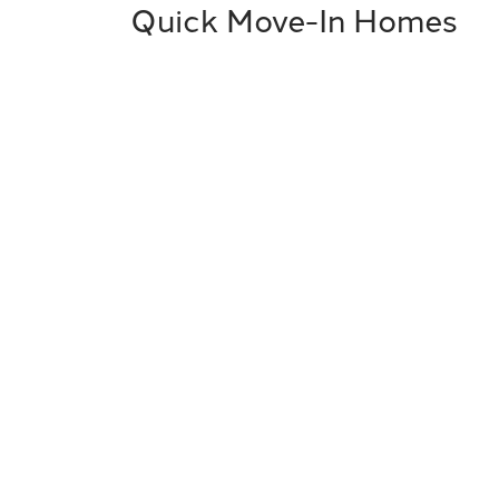
Quick Move-In Homes