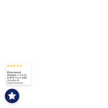
Riverwood
Homes
is rated
4.9/5
from
143
reviews &
testimonials.